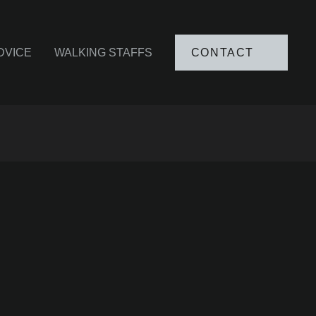
DVICE
WALKING STAFFS
CONTACT