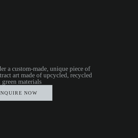
er a custom-made, unique piece of
tract art made of upcycled, recycled
 green materials
INQUIRE NOW