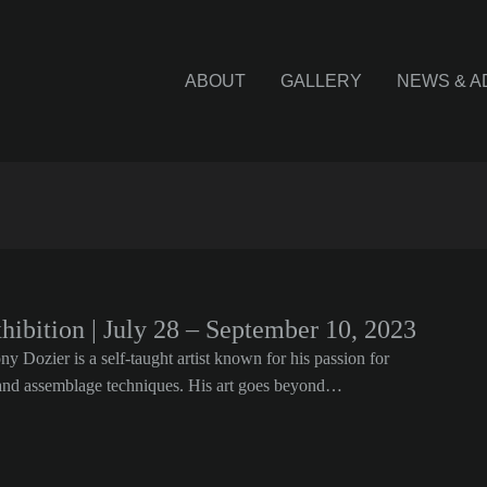
ABOUT
GALLERY
NEWS & A
xhibition | July 28 – September 10, 2023
 Dozier is a self-taught artist known for his passion for
m and assemblage techniques. His art goes beyond…