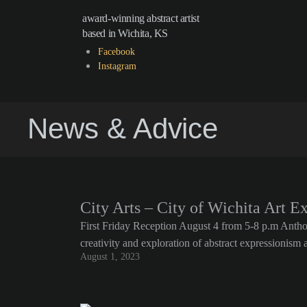
award-winning abstract artist
based in Wichita, KS
Facebook
Instagram
News & Advice
City Arts – City of Wichita Art E
First Friday Reception August 4 from 5-8 p.m Anthony
creativity and exploration of abstract expressionis
August 1, 2023