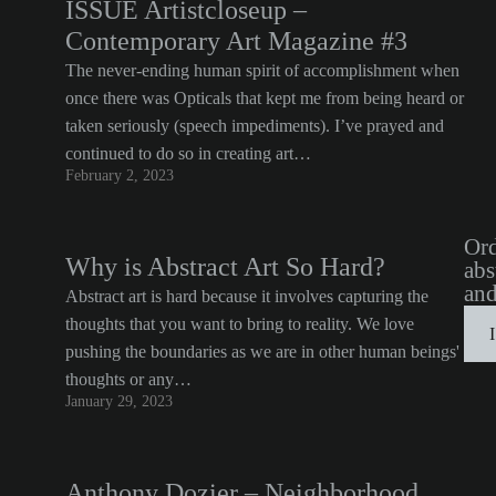
ISSUE Artistcloseup –
Contemporary Art Magazine #3
The never-ending human spirit of accomplishment when
once there was Opticals that kept me from being heard or
taken seriously (speech impediments). I’ve prayed and
continued to do so in creating art…
February 2, 2023
Ord
Why is Abstract Art So Hard?
abs
and
Abstract art is hard because it involves capturing the
thoughts that you want to bring to reality. We love
pushing the boundaries as we are in other human beings'
thoughts or any…
January 29, 2023
Anthony Dozier – Neighborhood