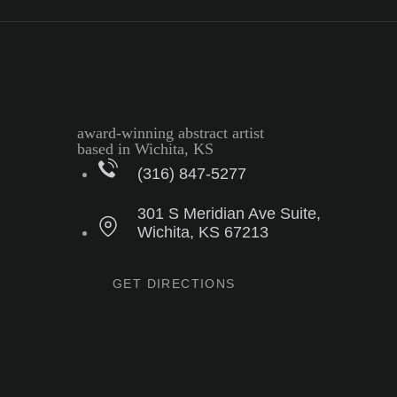
award-winning abstract artist
based in Wichita, KS
(316) 847-5277
301 S Meridian Ave Suite,
Wichita, KS 67213
GET DIRECTIONS