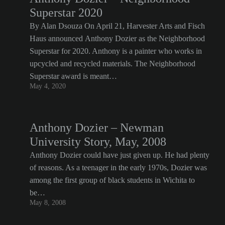
Superstar 2020
By Alan Dsouza On April 21, Harvester Arts and Fisch
Haus announced Anthony Dozier as the Neighborhood
Superstar for 2020. Anthony is a painter who works in
upcycled and recycled materials. The Neighborhood
Superstar award is meant…
May 4, 2020
Anthony Dozier – Newman
University Story, May, 2008
Anthony Dozier could have just given up. He had plenty
of reasons. As a teenager in the early 1970s, Dozier was
among the first group of black students in Wichita to
be…
May 8, 2008