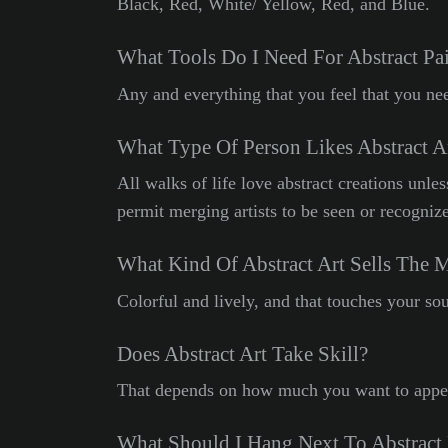
Black, Red, White/ Yellow, Red, and Blue.
What Tools Do I Need For Abstract Pa
Any and everything that you feel that you nee
What Type Of Person Likes Abstract A
All walks of life love abstract creations unle
permit merging artists to be seen or recogniz
What Kind Of Abstract Art Sells The 
Colorful and lively, and that touches your sou
Does Abstract Art Take Skill?
That depends on how much you want to appea
What Should I Hang Next To Abstract 