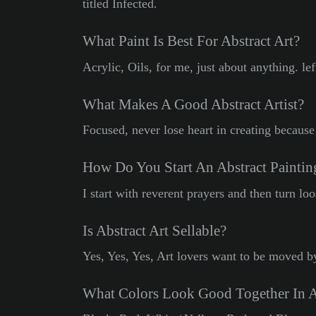
titled Infected.
What Paint Is Best For Abstract Art?
Acrylic, Oils, for me, just about anything. le
What Makes A Good Abstract Artist?
Focused, never lose heart in creating because 
How Do You Start An Abstract Paintin
I start with reverent prayers and then turn lo
Is Abstract Art Sellable?
Yes, Yes, Yes, Art lovers want to be moved b
What Colors Look Good Together In A