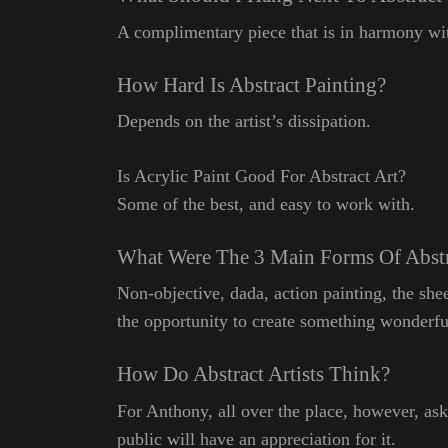
A complimentary piece that is in harmony with
How Hard Is Abstract Painting?
Depends on the artist’s dissipation.
Is Acrylic Paint Good For Abstract Art?
Some of the best, and easy to work with.
What Were The 3 Main Forms Of Abstr
Non-objective, dada, action painting, the sh
the opportunity to create something wonderfu
How Do Abstract Artists Think?
For Anthony, all over the place, however, ask
public will have an appreciation for it.