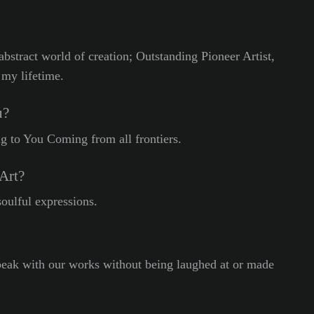
abstract world of creation; Outstanding Pioneer Artist,
 my lifetime.
u?
 to You Coming from all frontiers.
Art?
soulful expressions.
peak with our works without being laughed at or made