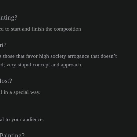
inting?
d to start and finish the composition
rt?
ss those that favor high society arrogance that doesn’t
ed; very stupid concept and approach.
Most?
l in a special way.
l to your audience.
Painting?