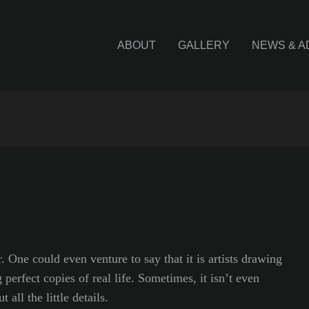
ABOUT
GALLERY
NEWS & A
. One could even venture to say that it is artists drawing
 perfect copies of real life. Sometimes, it isn’t even
 all the little details.