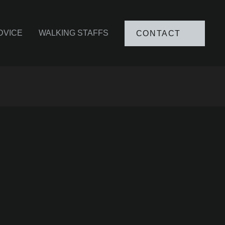
DVICE
WALKING STAFFS
CONTACT