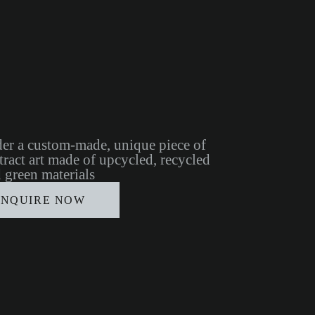
er a custom-made, unique piece of
tract art made of upcycled, recycled
 green materials
INQUIRE NOW