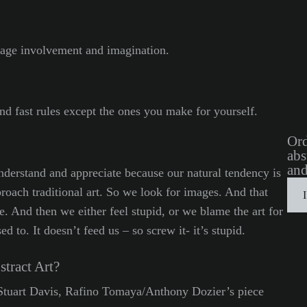
ourage involvement and imagination.
and fast rules except the ones you make for yourself.
Ord
abs
and
understand and appreciate because our natural tendency is
roach traditional art. So we look for images. And that
ere. And then we either feel stupid, or we blame the art for
 to. It doesn’t feed us – so screw it- it’s stupid.
tract Art?
 Stuart Davis, Rafino Tomaya/Anthony Dozier’s piece