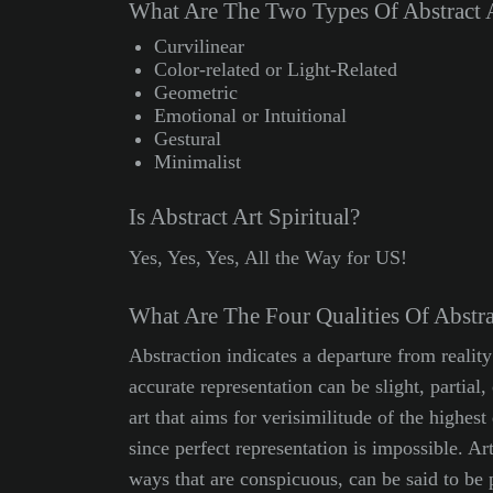
What Are The Two Types Of Abstract 
Curvilinear
Color-related or Light-Related
Geometric
Emotional or Intuitional
Gestural
Minimalist
Is Abstract Art Spiritual?
Yes, Yes, Yes, All the Way for US!
What Are The Four Qualities Of Abstra
Abstraction indicates a departure from reality
accurate representation can be slight, partia
art that aims for verisimilitude of the highest 
since perfect representation is impossible. Art
ways that are conspicuous, can be said to be p