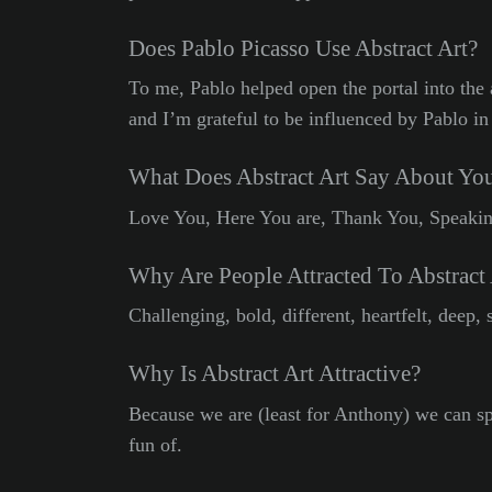
Does Pablo Picasso Use Abstract Art?
To me, Pablo helped open the portal into the 
and I’m grateful to be influenced by Pablo in
What Does Abstract Art Say About Yo
Love You, Here You are, Thank You, Speaking
Why Are People Attracted To Abstract 
Challenging, bold, different, heartfelt, deep, 
Why Is Abstract Art Attractive?
Because we are (least for Anthony) we can s
fun of.