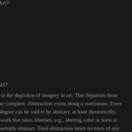
Art?
ct?
 in the depiction of imagery in art. This departure from
l, or complete. Abstraction exists along a continuum. Even
degree can be said to be abstract, at least theoretically,
work that takes liberties, e.g., altering color or form in
artially abstract. Total abstraction bears no trace of any