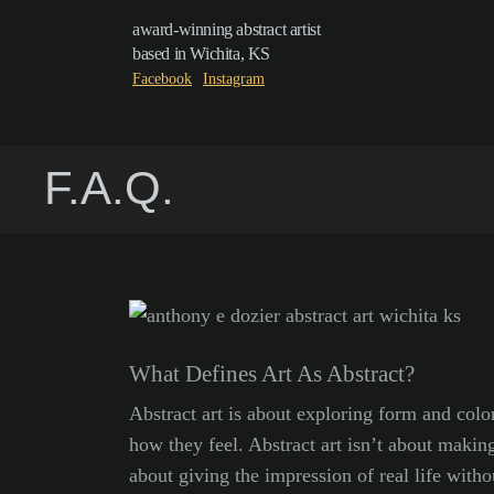
award-winning abstract artist
based in Wichita, KS
Facebook
Instagram
F.A.Q.
What Defines Art As Abstract?
Abstract art is about exploring form and color
how they feel. Abstract art isn’t about making
about giving the impression of real life without