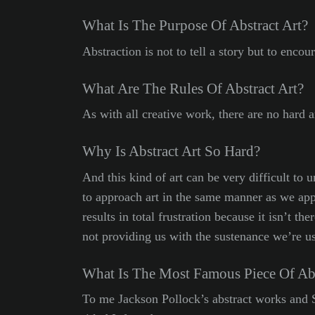
What Is The Purpose Of Abstract Art?
Abstraction is not to tell a story but to enc
What Are The Rules Of Abstract Art?
As with all creative work, there are no hard 
Why Is Abstract Art So Hard?
And this kind of art can be very difficult to 
to approach art in the same manner as we app
results in total frustration because it isn’t th
not providing us with the sustenance we’re used
What Is The Most Famous Piece Of Abs
To me Jackson Pollock’s abstract works and