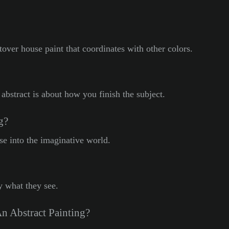
ftover house paint that coordinates with other colors.
abstract is about how you finish the subject.
g?
ose into the imaginative world.
y what they see.
n Abstract Painting?