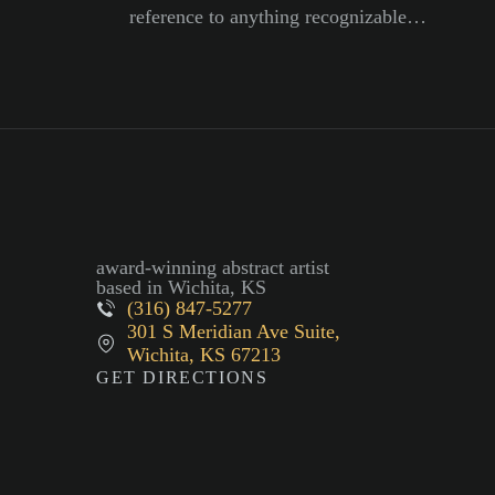
reference to anything recognizable…
award-winning abstract artist
based in Wichita, KS
(316) 847-5277
301 S Meridian Ave Suite,
Wichita, KS 67213
GET DIRECTIONS