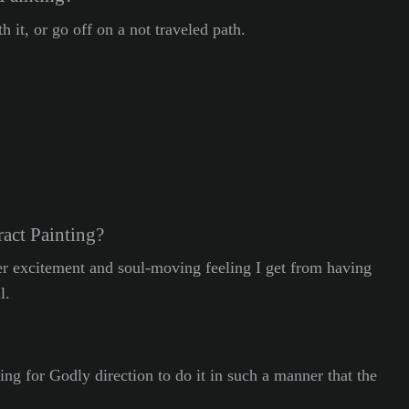
 it, or go off on a not traveled path.
act Painting?
eer excitement and soul-moving feeling I get from having
l.
ing for Godly direction to do it in such a manner that the