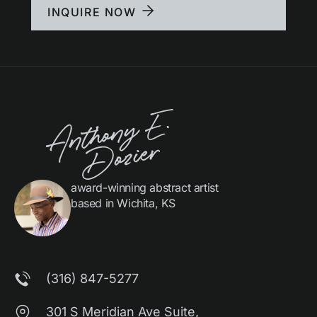
INQUIRE NOW
award-winning abstract artist
based in Wichita, KS
(316) 847-5277
301 S Meridian Ave Suite,