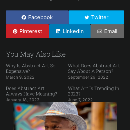
Facebook
Twitter
Pinterest
LinkedIn
Email
You May Also Like
Why Is Abstract Art So
What Does Abstract Art
Expensive?
Say About A Person?
March 9, 2022
September 29, 2022
Does Abstract Art
What Art Is Trending In
Always Have Meaning?
2023?
January 18, 2023
June 7, 2022