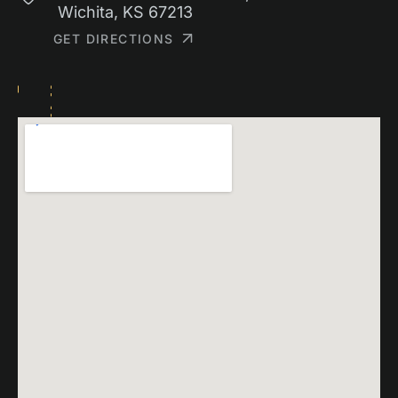
Wichita, KS 67213
GET DIRECTIONS