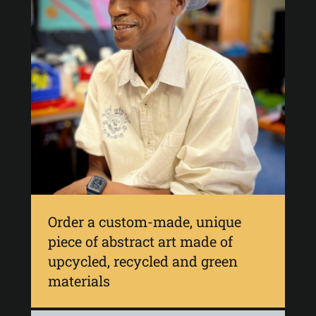
Order a custom-made, unique
piece of abstract art made of
upcycled, recycled and green
materials