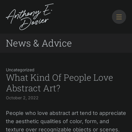
News & Advice
Uncategorized
What Kind Of People Love
Abstract Art?
October 2, 2022
People who love abstract art tend to appreciate
the aesthetic qualities of color, form, and
texture over recognizable objects or scenes.