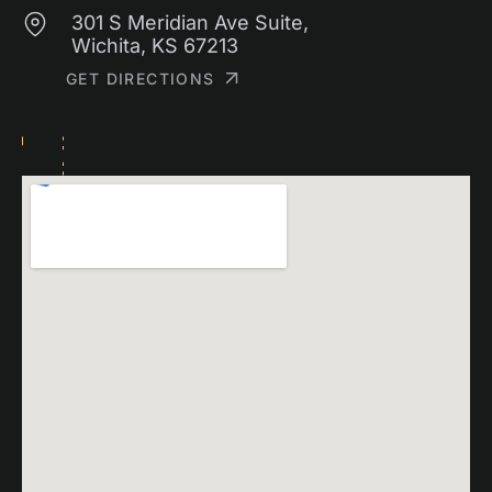
301 S Meridian Ave Suite,
Wichita, KS 67213
GET DIRECTIONS