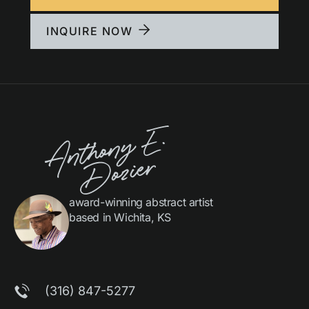
INQUIRE NOW
award-winning abstract artist
based in Wichita, KS
(316) 847-5277