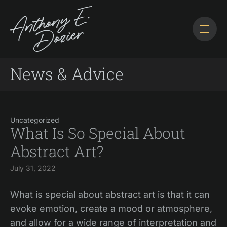
News & Advice
Uncategorized
What Is So Special About
Abstract Art?
July 31, 2022
What is special about abstract art is that it can
evoke emotion, create a mood or atmosphere,
and allow for a wide range of interpretation and