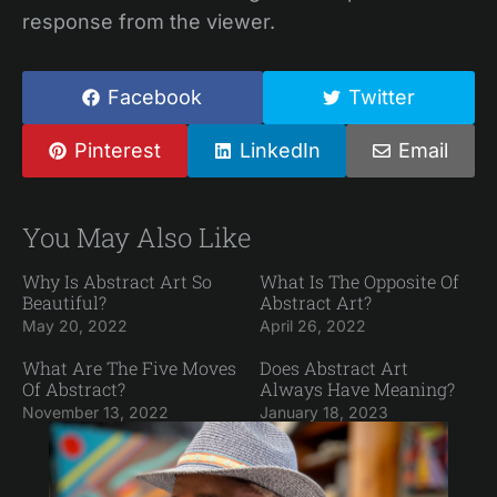
response from the viewer.
Facebook
Twitter
Pinterest
LinkedIn
Email
You May Also Like
Why Is Abstract Art So
What Is The Opposite Of
Beautiful?
Abstract Art?
May 20, 2022
April 26, 2022
What Are The Five Moves
Does Abstract Art
Of Abstract?
Always Have Meaning?
November 13, 2022
January 18, 2023