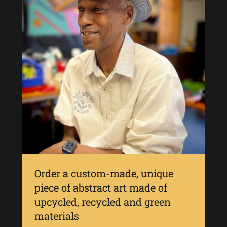
Order a custom-made, unique
piece of abstract art made of
upcycled, recycled and green
materials