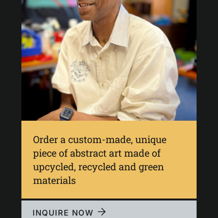
Order a custom-made, unique
piece of abstract art made of
upcycled, recycled and green
materials
INQUIRE NOW