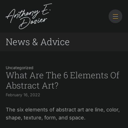
News & Advice
Uncategorized
What Are The 6 Elements Of
Abstract Art?
February 16, 2022
The six elements of abstract art are line, color,
shape, texture, form, and space.