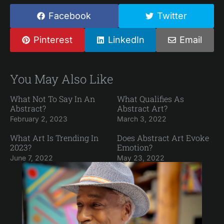
Facebook
Twitter
Pinterest
LinkedIn
Email
You May Also Like
What Not To Say In An
What Qualifies As
Abstract?
Abstract Art?
February 2, 2023
March 3, 2022
What Art Is Trending In
Does Abstract Art Evoke
2023?
Emotion?
June 7, 2022
May 23, 2022