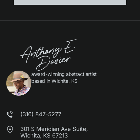
award-winning abstract artist
based in Wichita, KS
(316) 847-5277
301 S Meridian Ave Suite,
Wichita, KS 67213