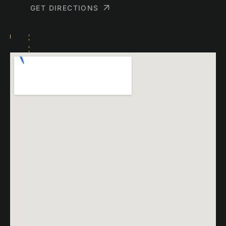
GET DIRECTIONS