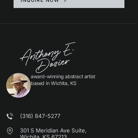
award-winning abstract artist
based in Wichita, KS
(316) 847-5277
301 S Meridian Ave Suite,
Wichita, KS 67213