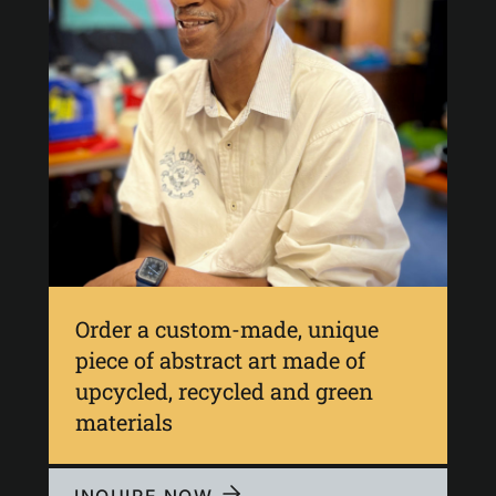
Order a custom-made, unique
piece of abstract art made of
upcycled, recycled and green
materials
INQUIRE NOW