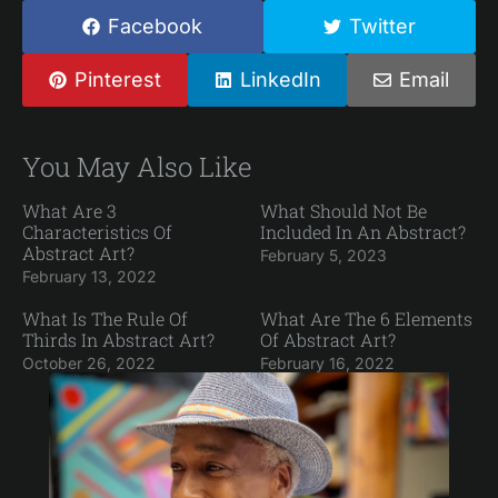
Facebook
Twitter
Pinterest
LinkedIn
Email
You May Also Like
What Are 3
What Should Not Be
Characteristics Of
Included In An Abstract?
Abstract Art?
February 5, 2023
February 13, 2022
What Is The Rule Of
What Are The 6 Elements
Thirds In Abstract Art?
Of Abstract Art?
October 26, 2022
February 16, 2022