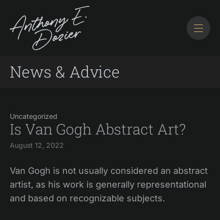
News & Advice
Uncategorized
Is Van Gogh Abstract Art?
August 12, 2022
Van Gogh is not usually considered an abstract
artist, as his work is generally representational
and based on recognizable subjects.