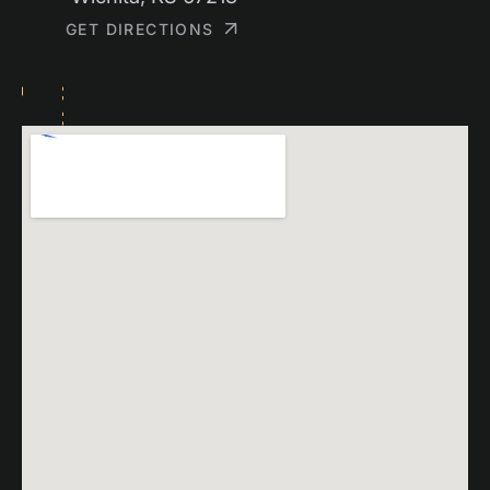
GET DIRECTIONS