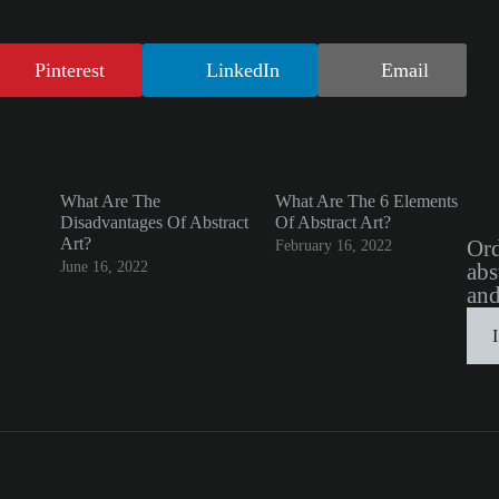
Pinterest
LinkedIn
Email
What Are The
What Are The 6 Elements
Disadvantages Of Abstract
Of Abstract Art?
Art?
Ord
February 16, 2022
June 16, 2022
abs
and