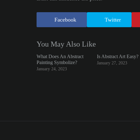
Facebook
Twitter
You May Also Like
What Does An Abstract
Is Abstract Art Easy?
Painting Symbolize?
January 27, 2023
January 24, 2023