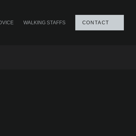
DVICE
WALKING STAFFS
CONTACT