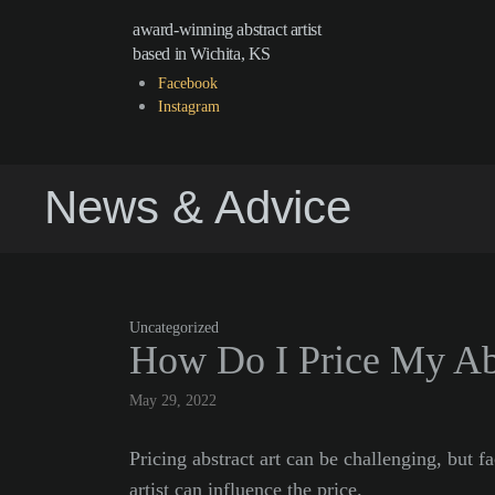
award-winning abstract artist
based in Wichita, KS
Facebook
Instagram
News & Advice
Uncategorized
How Do I Price My Abs
May 29, 2022
Pricing abstract art can be challenging, but fa
artist can influence the price.