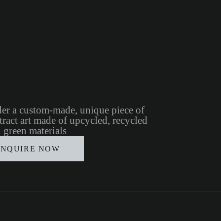
er a custom-made, unique piece of
tract art made of upcycled, recycled
 green materials
INQUIRE NOW