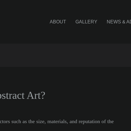
ABOUT
GALLERY
NEWS & A
tract Art?
ctors such as the size, materials, and reputation of the