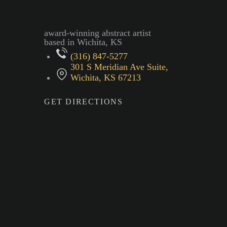
award-winning abstract artist
based in Wichita, KS
(316) 847-5277
301 S Meridian Ave Suite,
Wichita, KS 67213
GET DIRECTIONS