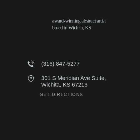
award-winning abstract artist
based in Wichita, KS
(316) 847-5277
301 S Meridian Ave Suite,
Wichita, KS 67213
GET DIRECTIONS