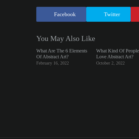
Facebook
Twitter
You May Also Like
What Are The 6 Elements
What Kind Of People
Of Abstract Art?
Love Abstract Art?
February 16, 2022
October 2, 2022