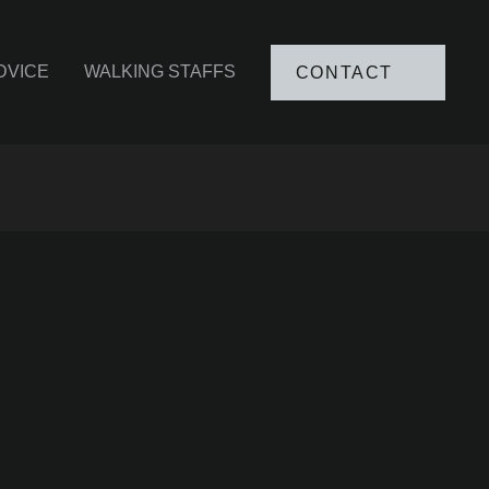
DVICE
WALKING STAFFS
CONTACT